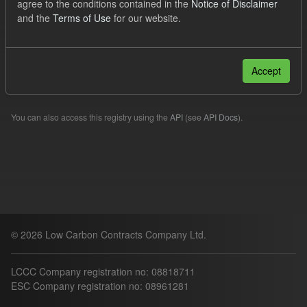
agree to the conditions contained in the
Notice of Disclaimer
Formats:
JSON
CSV
and the
Terms of Use
for our website.
Filter Results
Accept
Please try another search.
You can also access this registry using the
API
(see
API Docs
).
© 2026 Low Carbon Contracts Company Ltd.
LCCC Company registration no: 08818711
ESC Company registration no: 08961281