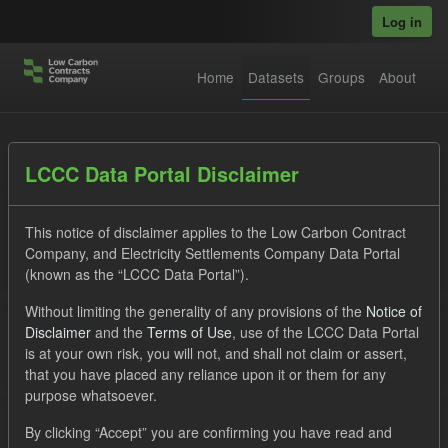
Skip to main content
Log in
Home
Datasets
Groups
About
Datasets
LCCC Data Portal Disclaimer
This notice of disclaimer applies to the Low Carbon Contract
Company, and Electricity Settlements Company Data Portal
(known as the “LCCC Data Portal”).
Without limiting the generality of any provisions of the
Notice of
Order by
Disclaimer
and the
Terms of Use
, use of the LCCC Data Portal
is at your own risk, you will not, and shall not claim or assert,
that you have placed any reliance upon it or them for any
No datasets found
purpose whatsoever.
Tags:
SOFM
CfD
Forecast
TRA
By clicking “Accept” you are confirming you have read and