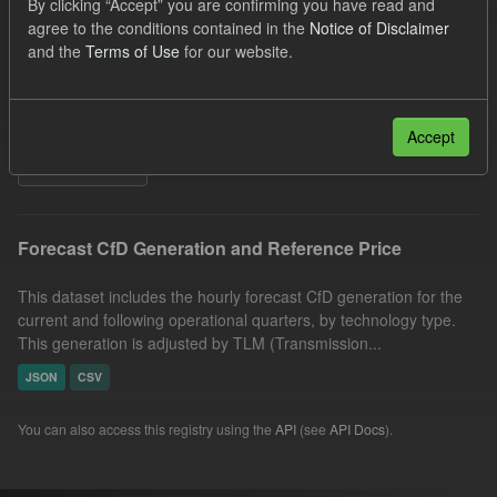
By clicking “Accept” you are confirming you have read and
Quarterly Obligation Period
Forecast
Formats:
agree to the conditions contained in the
Notice of Disclaimer
and the
Terms of Use
for our website.
JSON
CSV
Organizations:
Low Carbon Contracts Company
Licenses:
UK Open Government Licence (OGL)
Accept
Filter Results
Forecast CfD Generation and Reference Price
This dataset includes the hourly forecast CfD generation for the
current and following operational quarters, by technology type.
This generation is adjusted by TLM (Transmission...
JSON
CSV
You can also access this registry using the
API
(see
API Docs
).