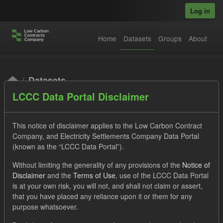
Skip to main content
Log in
Home
Datasets
Groups
About
Datasets
LCCC Data Portal Disclaimer
This notice of disclaimer applies to the Low Carbon Contract
Company, and Electricity Settlements Company Data Portal
(known as the “LCCC Data Portal”).
Order by
Without limiting the generality of any provisions of the
Notice of
Disclaimer
and the
Terms of Use
, use of the LCCC Data Portal
is at your own risk, you will not, and shall not claim or assert,
1 dataset found
that you have placed any reliance upon it or them for any
purpose whatsoever.
Tags:
SOFM
CfD