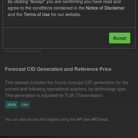
By clicking “Accept” you are confirming you have read and
Quarterly Obligation Period
Forecast
agree to the conditions contained in the
Notice of Disclaimer
and the
Terms of Use
for our website.
Generation
Formats:
JSON
Organizations:
Low Carbon Contracts Company
Licenses:
UK Open Government Licence (OGL)
Accept
Filter Results
Forecast CfD Generation and Reference Price
This dataset includes the hourly forecast CfD generation for the
current and following operational quarters, by technology type.
This generation is adjusted by TLM (Transmission...
JSON
CSV
You can also access this registry using the
API
(see
API Docs
).