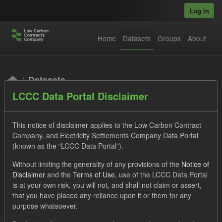
Skip to main content
Log in
Home
Datasets
Groups
About
Datasets
LCCC Data Portal Disclaimer
This notice of disclaimer applies to the Low Carbon Contract
Company, and Electricity Settlements Company Data Portal
(known as the “LCCC Data Portal”).
Order by
Without limiting the generality of any provisions of the
Notice of
Disclaimer
and the
Terms of Use
, use of the LCCC Data Portal
is at your own risk, you will not, and shall not claim or assert,
1 dataset found
that you have placed any reliance upon it or them for any
purpose whatsoever.
Tags:
SOFM
CfD