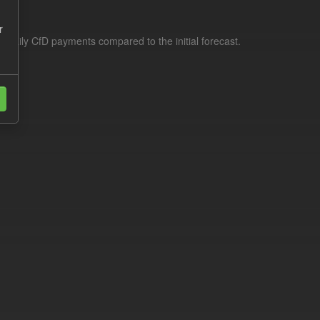
r
f daily CfD payments compared to the initial forecast.