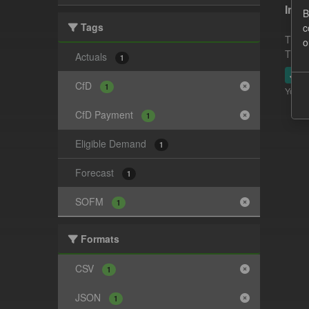
In-p
B
Tags
c
This 
o
This 
Actuals
1
JSO
CfD
1
You ca
CfD Payment
1
Eligible Demand
1
Forecast
1
SOFM
1
Formats
CSV
1
JSON
1