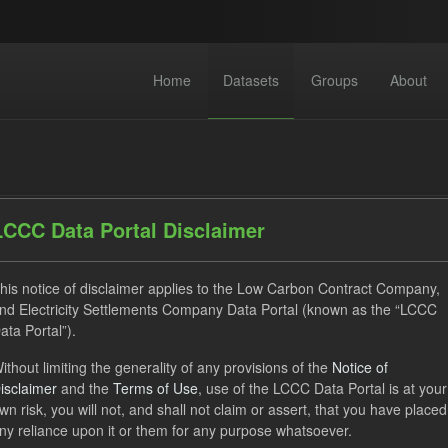
Home
Datasets
Groups
About
LCCC Data Portal Disclaimer
his notice of disclaimer applies to the Low Carbon Contract Company,
dataset found
nd Electricity Settlements Company Data Portal (known as the “LCCC
ata Portal”).
SOFM
CfD Payment
CfD
Formats:
CSV
ithout limiting the generality of any provisions of the
Notice of
isclaimer
and the
Terms of Use
, use of the LCCC Data Portal is at your
ps:
CfD Actuals
wn risk, you will not, and shall not claim or assert, that you have placed
ny reliance upon it or them for any purpose whatsoever.