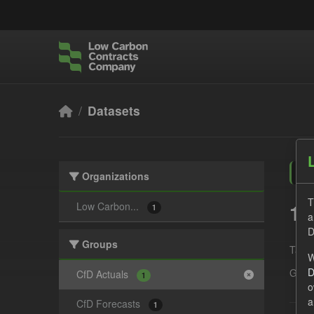
Skip to main content
Datasets
Organizations
T
1 
Low Carbon...
1
a
D
Groups
Tags:
W
D
Grou
CfD Actuals
1
o
a
CfD Forecasts
1