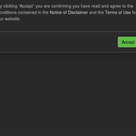
eriod Tracking
y clicking “Accept” you are confirming you have read and agree to the
onditions contained in the
Notice of Disclaimer
and the
Terms of Use
fo
dataset contains the actual daily CfD Payments and the latest forecast o
ur website.
dataset is updated weekly.
N
CSV
n also access this registry using the
API
(see
API Docs
).
Accept