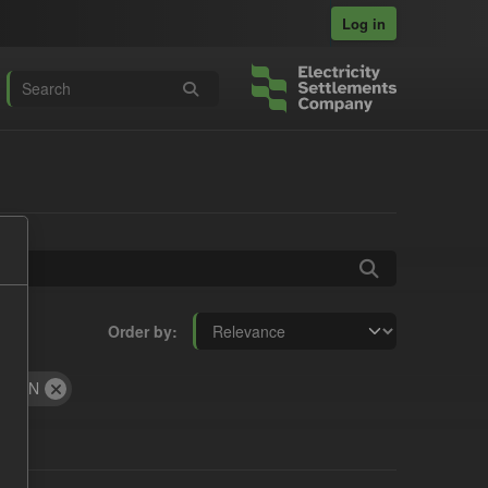
Log in
Order by
JSON