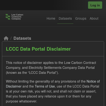
Skip to main content
Log in
Home
Datasets
Groups
About
Datasets
LCCC Data Portal Disclaimer
This notice of disclaimer applies to the Low Carbon Contract
Company, and Electricity Settlements Company Data Portal
(known as the “LCCC Data Portal”).
Order by
Without limiting the generality of any provisions of the
Notice of
Disclaimer
and the
Terms of Use
, use of the LCCC Data Portal
2 datasets found
is at your own risk, you will not, and shall not claim or assert,
that you have placed any reliance upon it or them for any
purpose whatsoever.
Tags:
SOFM
CfD Payment
CfD