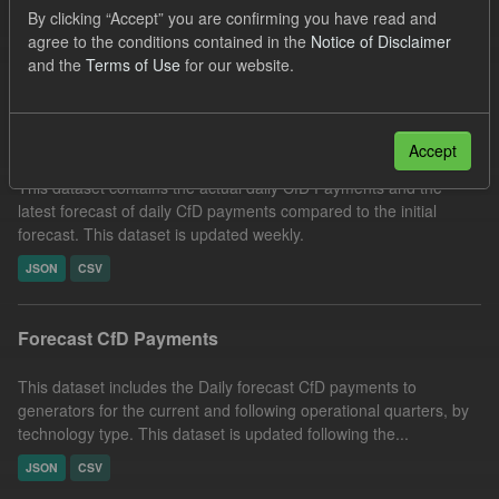
By clicking “Accept” you are confirming you have read and
Forecast
Formats:
CSV
agree to the conditions contained in the
Notice of Disclaimer
Filter Results
and the
Terms of Use
for our website.
In-period Tracking
Accept
This dataset contains the actual daily CfD Payments and the
latest forecast of daily CfD payments compared to the initial
forecast. This dataset is updated weekly.
JSON
CSV
Forecast CfD Payments
This dataset includes the Daily forecast CfD payments to
generators for the current and following operational quarters, by
technology type. This dataset is updated following the...
JSON
CSV