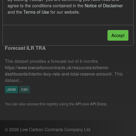
Quarterly Obligation Period
Organizations:
agree to the conditions contained in the
Notice of Disclaimer
and the
Terms of Use
for our website.
Low Carbon Contracts Company
Filter Results
Accept
Forecast ILR TRA
This dataset provides a forecast out of 6 months.
https://www.lowcarboncontracts.uk/resources/scheme-
dashboards/interim-levy-rate-and-total-reserve-amount/
. This
dataset...
JSON
CSV
You can also access this registry using the
API
(see
API Docs
).
© 2026 Low Carbon Contracts Company Ltd.