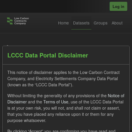
Skip to main content
Log in
Home
Datasets
Groups
About
Datasets
LCCC Data Portal Disclaimer
This notice of disclaimer applies to the Low Carbon Contract
Company, and Electricity Settlements Company Data Portal
(known as the “LCCC Data Portal”).
Order by
Without limiting the generality of any provisions of the
Notice of
Disclaimer
and the
Terms of Use
, use of the LCCC Data Portal
is at your own risk, you will not, and shall not claim or assert,
1 dataset found
that you have placed any reliance upon it or them for any
purpose whatsoever.
Tags:
SOFM
CfD Payment
By clicking “Accept” you are confirming you have read and