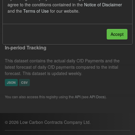
agree to the conditions contained in the
Notice of Disclaimer
CfD Actuals
CfD Forecasts
Formats:
CSV
and the
Terms of Use
for our website.
Licenses:
UK Open Government Licence (OGL)
Filter Results
Accept
In-period Tracking
This dataset contains the actual daily CfD Payments and the
latest forecast of daily CfD payments compared to the initial
forecast. This dataset is updated weekly.
JSON
CSV
You can also access this registry using the
API
(see
API Docs
).
© 2026 Low Carbon Contracts Company Ltd.