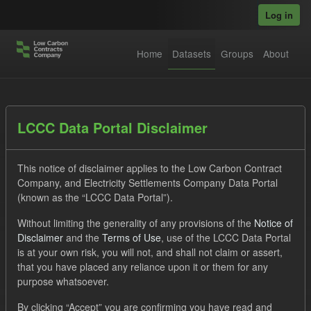
Skip to main content
Log in
Home
Datasets
Groups
About
Datasets
LCCC Data Portal Disclaimer
This notice of disclaimer applies to the Low Carbon Contract
Company, and Electricity Settlements Company Data Portal
(known as the “LCCC Data Portal”).
Without limiting the generality of any provisions of the
Notice of
Order by
Disclaimer
and the
Terms of Use
, use of the LCCC Data Portal
is at your own risk, you will not, and shall not claim or assert,
1 dataset found
that you have placed any reliance upon it or them for any
purpose whatsoever.
Tags:
SOFM
Eligible Demand
Groups:
By clicking “Accept” you are confirming you have read and