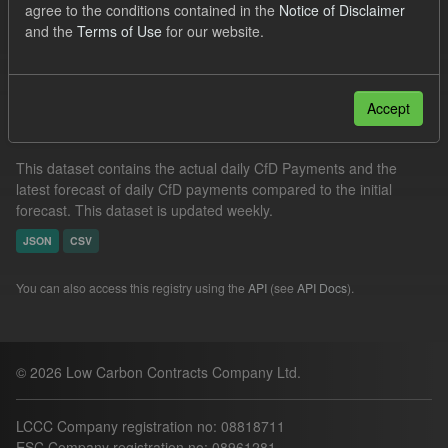
agree to the conditions contained in the
Notice of Disclaimer
CfD Actuals
CfD Forecasts
Formats:
CSV
and the
Terms of Use
for our website.
Filter Results
Accept
In-period Tracking
This dataset contains the actual daily CfD Payments and the
latest forecast of daily CfD payments compared to the initial
forecast. This dataset is updated weekly.
JSON
CSV
You can also access this registry using the
API
(see
API Docs
).
© 2026 Low Carbon Contracts Company Ltd.
LCCC Company registration no: 08818711
ESC Company registration no: 08961281