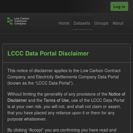
Skip to main content
Log in
Home
Datasets
Groups
About
Datasets
LCCC Data Portal Disclaimer
This notice of disclaimer applies to the Low Carbon Contract
Company, and Electricity Settlements Company Data Portal
(known as the “LCCC Data Portal”).
Without limiting the generality of any provisions of the
Notice of
Order by
Disclaimer
and the
Terms of Use
, use of the LCCC Data Portal
is at your own risk, you will not, and shall not claim or assert,
1 dataset found
that you have placed any reliance upon it or them for any
purpose whatsoever.
Tags:
SOFM
Eligible Demand
Groups:
By clicking “Accept” you are confirming you have read and