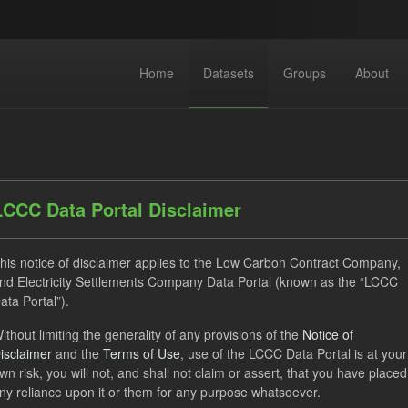
Home
Datasets
Groups
About
LCCC Data Portal Disclaimer
his notice of disclaimer applies to the Low Carbon Contract Company,
dataset found
nd Electricity Settlements Company Data Portal (known as the “LCCC
ata Portal”).
SOFM
Eligible Demand
Groups:
CfD Actuals
For
ithout limiting the generality of any provisions of the
Notice of
isclaimer
and the
Terms of Use
, use of the LCCC Data Portal is at your
V
JSON
wn risk, you will not, and shall not claim or assert, that you have placed
ny reliance upon it or them for any purpose whatsoever.