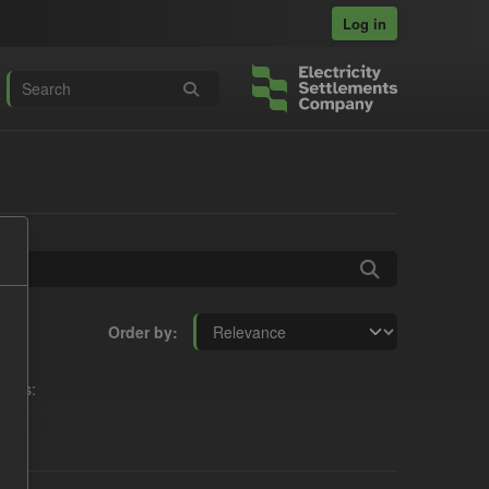
Log in
Order by
mats: