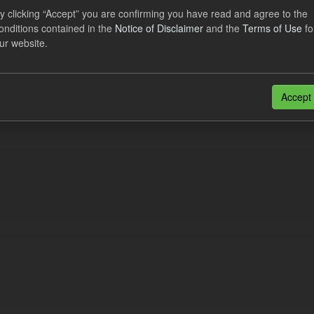
eriod Tracking
y clicking “Accept” you are confirming you have read and agree to the
onditions contained in the
Notice of Disclaimer
and the
Terms of Use
fo
dataset contains the actual daily CfD Payments and the latest forecast o
ur website.
dataset is updated weekly.
N
CSV
n also access this registry using the
API
(see
API Docs
).
Accept