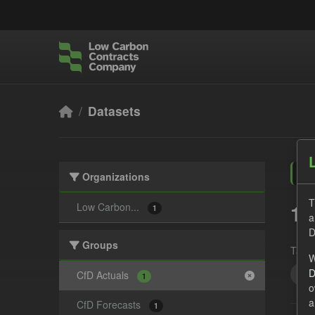
Skip to main content
Datasets
Organizations
T
1 
Low Carbon...
1
a
D
Groups
Tags:
W
D
CS
CfD Actuals
1
o
a
CfD Forecasts
1