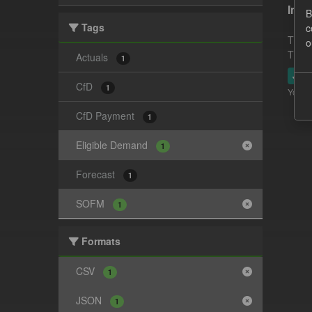
In-p
B
Tags
c
This 
o
This 
Actuals
1
JSO
CfD
1
You ca
CfD Payment
1
Eligible Demand
1
Forecast
1
SOFM
1
Formats
CSV
1
JSON
1