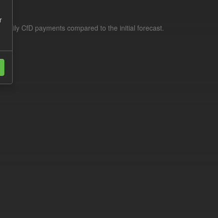
r
f daily CfD payments compared to the initial forecast.