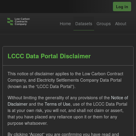
Skip to main content
Log in
Home
Datasets
Groups
About
Datasets
LCCC Data Portal Disclaimer
This notice of disclaimer applies to the Low Carbon Contract
Company, and Electricity Settlements Company Data Portal
(known as the “LCCC Data Portal”).
Without limiting the generality of any provisions of the
Notice of
Order by
Disclaimer
and the
Terms of Use
, use of the LCCC Data Portal
is at your own risk, you will not, and shall not claim or assert,
1 dataset found
that you have placed any reliance upon it or them for any
purpose whatsoever.
Tags:
SOFM
Eligible Demand
Groups:
By clicking “Accept” you are confirming you have read and