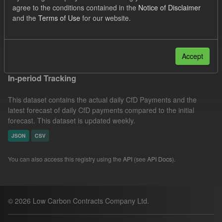
agree to the conditions contained in the
Notice of Disclaimer
CfD Actuals
CfD Forecasts
Formats:
CSV
and the
Terms of Use
for our website.
JSON
Filter Results
Accept
In-period Tracking
This dataset contains the actual daily CfD Payments and the
latest forecast of daily CfD payments compared to the initial
forecast. This dataset is updated weekly.
JSON
CSV
You can also access this registry using the
API
(see
API Docs
).
© 2026 Low Carbon Contracts Company Ltd.