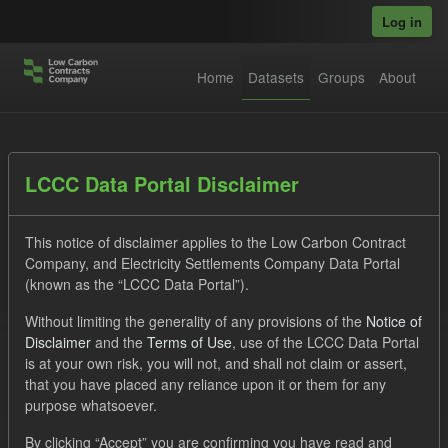
Skip to main content
Log in
Home
Datasets
Groups
About
Datasets
LCCC Data Portal Disclaimer
This notice of disclaimer applies to the Low Carbon Contract
Company, and Electricity Settlements Company Data Portal
(known as the “LCCC Data Portal”).
Without limiting the generality of any provisions of the
Notice of
Order by
Disclaimer
and the
Terms of Use
, use of the LCCC Data Portal
is at your own risk, you will not, and shall not claim or assert,
1 dataset found
that you have placed any reliance upon it or them for any
purpose whatsoever.
Tags:
SOFM
Eligible Demand
CfD
Groups:
By clicking “Accept” you are confirming you have read and