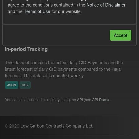
agree to the conditions contained in the
Notice of Disclaimer
CfD Forecasts
CfD Actuals
Formats:
JSON
and the
Terms of Use
for our website.
Organizations:
Low Carbon Contracts Company
Filter Results
Accept
In-period Tracking
This dataset contains the actual daily CfD Payments and the
latest forecast of daily CfD payments compared to the initial
forecast. This dataset is updated weekly.
JSON
CSV
You can also access this registry using the
API
(see
API Docs
).
© 2026 Low Carbon Contracts Company Ltd.