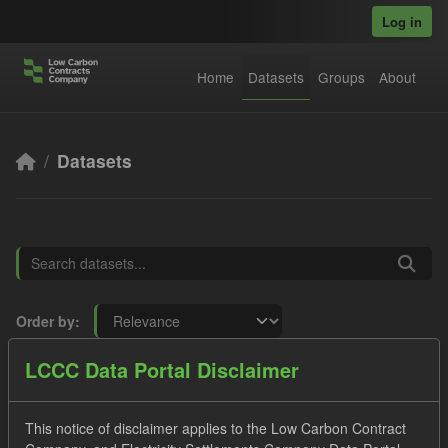
Skip to main content
Log in
Home
Datasets
Groups
About
Datasets
Order by
LCCC Data Portal Disclaimer
8 datasets found
This notice of disclaimer applies to the Low Carbon Contract
Tags:
SOFM
Forecast
Formats:
JSON