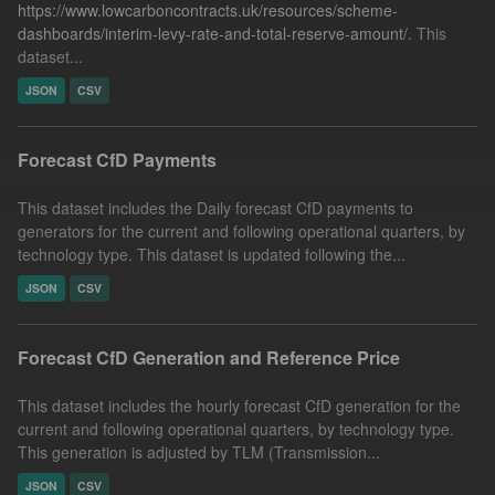
https://www.lowcarboncontracts.uk/resources/scheme-
dashboards/interim-levy-rate-and-total-reserve-amount/
. This
dataset...
JSON
CSV
Forecast CfD Payments
This dataset includes the Daily forecast CfD payments to
generators for the current and following operational quarters, by
technology type. This dataset is updated following the...
JSON
CSV
Forecast CfD Generation and Reference Price
This dataset includes the hourly forecast CfD generation for the
current and following operational quarters, by technology type.
This generation is adjusted by TLM (Transmission...
JSON
CSV