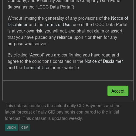
Company, and Electricity Settlements Company Data Portal
Organizations:
Low Carbon Contracts Company
(known as the “LCCC Data Portal”).
Filter Results
Without limiting the generality of any provisions of the
Notice of
Disclaimer
and the
Terms of Use
, use of the LCCC Data Portal
is at your own risk, you will not, and shall not claim or assert,
that you have placed any reliance upon it or them for any
CfD Forecast Generation and Avoided GHG
purpose whatsoever.
This dataset includes the future CfD generation eligible for CfD
By clicking “Accept” you are confirming you have read and
payments estimated by LCCC until the end of the CfD contract, by
agree to the conditions contained in the
Notice of Disclaimer
financial year (1 April to 31 March). Expected...
and the
Terms of Use
for our website.
JSON
CSV
Accept
In-period Tracking
This dataset contains the actual daily CfD Payments and the
latest forecast of daily CfD payments compared to the initial
forecast. This dataset is updated weekly.
JSON
CSV