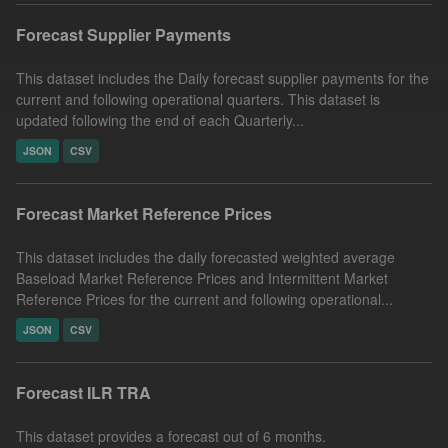
Forecast Supplier Payments
This dataset includes the Daily forecast supplier payments for the
current and following operational quarters. This dataset is
updated following the end of each Quarterly...
JSON
CSV
Forecast Market Reference Prices
This dataset includes the daily forecasted weighted average
Baseload Market Reference Prices and Intermittent Market
Reference Prices for the current and following operational...
JSON
CSV
Forecast ILR TRA
This dataset provides a forecast out of 6 months.