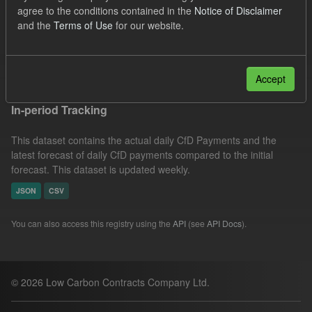
agree to the conditions contained in the
Notice of Disclaimer
Groups:
CfD Actuals
CfD Forecasts
Formats:
and the
Terms of Use
for our website.
JSON
Filter Results
Accept
In-period Tracking
This dataset contains the actual daily CfD Payments and the
latest forecast of daily CfD payments compared to the initial
forecast. This dataset is updated weekly.
JSON
CSV
You can also access this registry using the
API
(see
API Docs
).
© 2026 Low Carbon Contracts Company Ltd.