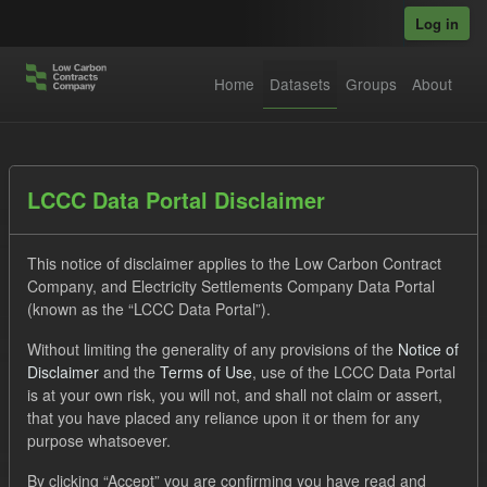
Skip to main content
Log in
Home
Datasets
Groups
About
Datasets
LCCC Data Portal Disclaimer
This notice of disclaimer applies to the Low Carbon Contract
Company, and Electricity Settlements Company Data Portal
(known as the “LCCC Data Portal”).
Without limiting the generality of any provisions of the
Notice of
Order by
Disclaimer
and the
Terms of Use
, use of the LCCC Data Portal
is at your own risk, you will not, and shall not claim or assert,
1 dataset found
that you have placed any reliance upon it or them for any
purpose whatsoever.
Tags:
SOFM
Forecast
Actuals
CfD
By clicking “Accept” you are confirming you have read and