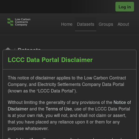
Skip to main content
Log in
Home
Datasets
Groups
About
Datasets
LCCC Data Portal Disclaimer
This notice of disclaimer applies to the Low Carbon Contract
Company, and Electricity Settlements Company Data Portal
(known as the “LCCC Data Portal”).
Order by
Without limiting the generality of any provisions of the
Notice of
Disclaimer
and the
Terms of Use
, use of the LCCC Data Portal
is at your own risk, you will not, and shall not claim or assert,
1 dataset found
that you have placed any reliance upon it or them for any
purpose whatsoever.
Tags:
SOFM
Forecast
TRA