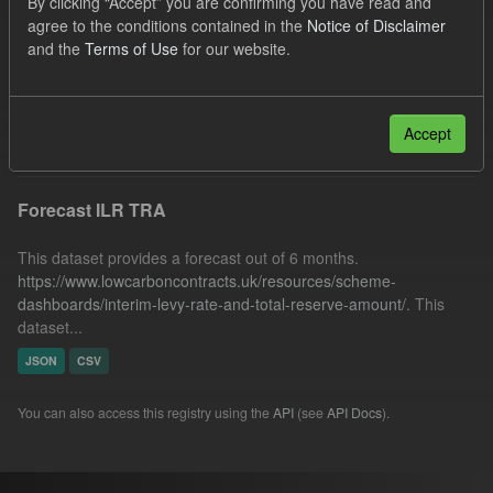
By clicking “Accept” you are confirming you have read and
Quarterly Obligation Period
Formats:
JSON
agree to the conditions contained in the
Notice of Disclaimer
and the
Terms of Use
for our website.
CSV
Licenses:
UK Open Government Licence (OGL)
Filter Results
Accept
Forecast ILR TRA
This dataset provides a forecast out of 6 months.
https://www.lowcarboncontracts.uk/resources/scheme-
dashboards/interim-levy-rate-and-total-reserve-amount/
. This
dataset...
JSON
CSV
You can also access this registry using the
API
(see
API Docs
).