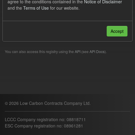
agree to the conditions contained in the
Notice of Disclaimer
Quarterly Obligation Period
and the
Terms of Use
for our website.
Filter Results
Accept
Please try another search.
You can also access this registry using the
API
(see
API Docs
).
© 2026 Low Carbon Contracts Company Ltd.
LCCC Company registration no: 08818711
ESC Company registration no: 08961281