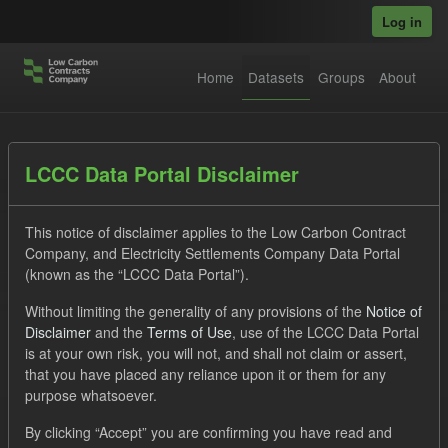
Skip to main content
Log in
Home
Datasets
Groups
About
Datasets
LCCC Data Portal Disclaimer
This notice of disclaimer applies to the Low Carbon Contract
Company, and Electricity Settlements Company Data Portal
(known as the “LCCC Data Portal”).
Without limiting the generality of any provisions of the
Notice of
Order by
Disclaimer
and the
Terms of Use
, use of the LCCC Data Portal
is at your own risk, you will not, and shall not claim or assert,
that you have placed any reliance upon it or them for any
No datasets found
purpose whatsoever.
Tags:
SOFM
ILR
CfD
Forecast
By clicking “Accept” you are confirming you have read and