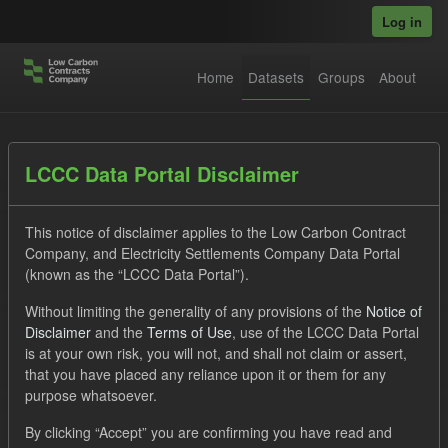
Skip to main content
Log in
Home
Datasets
Groups
About
Datasets
LCCC Data Portal Disclaimer
This notice of disclaimer applies to the Low Carbon Contract
Company, and Electricity Settlements Company Data Portal
(known as the “LCCC Data Portal”).
Without limiting the generality of any provisions of the
Notice of
Order by
Disclaimer
and the
Terms of Use
, use of the LCCC Data Portal
is at your own risk, you will not, and shall not claim or assert,
that you have placed any reliance upon it or them for any
No datasets found
purpose whatsoever.
Tags:
SOFM
ILR
CfD
By clicking “Accept” you are confirming you have read and