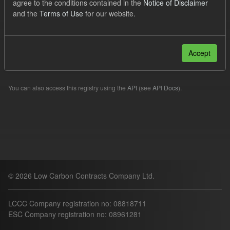
agree to the conditions contained in the
Notice of Disclaimer
Quarterly Obligation Period
Forecast
and the
Terms of Use
for our website.
Filter Results
Accept
Please try another search.
You can also access this registry using the
API
(see
API Docs
).
© 2026 Low Carbon Contracts Company Ltd.
LCCC Company registration no: 08818711
ESC Company registration no: 08961281