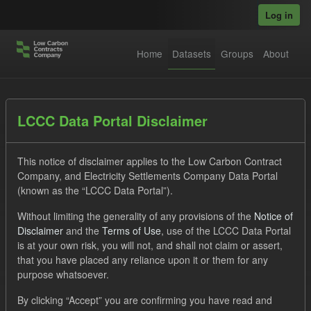
Skip to main content
Log in
Home
Datasets
Groups
About
Datasets
LCCC Data Portal Disclaimer
This notice of disclaimer applies to the Low Carbon Contract
Company, and Electricity Settlements Company Data Portal
(known as the “LCCC Data Portal”).
Without limiting the generality of any provisions of the
Notice of
Order by
Disclaimer
and the
Terms of Use
, use of the LCCC Data Portal
is at your own risk, you will not, and shall not claim or assert,
that you have placed any reliance upon it or them for any
No datasets found
purpose whatsoever.
Tags:
SOFM
ILR
CfD Payment
CfD
By clicking “Accept” you are confirming you have read and