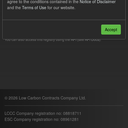
agree to the conditions contained in the
Notice of Disclaimer
Filter Results
and the
Terms of Use
for our website.
Please try another search.
Accept
You can also access this registry using the
API
(see
API Docs
).
© 2026 Low Carbon Contracts Company Ltd.
LCCC Company registration no: 08818711
ESC Company registration no: 08961281