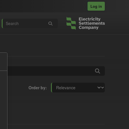
Log in
Order by