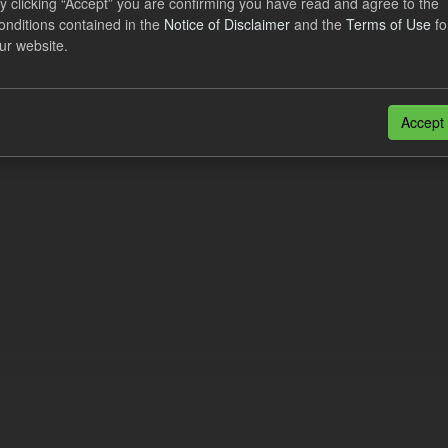
y clicking “Accept” you are confirming you have read and agree to the
e try another search.
onditions contained in the
Notice of Disclaimer
and the
Terms of Use
fo
ur website.
n also access this registry using the
API
(see
API Docs
).
Accept