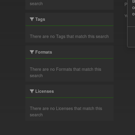
B
search
Pleas
c
o
You ca
Tags
There are no Tags that match this search
Formats
There are no Formats that match this
search
Licenses
There are no Licenses that match this
search