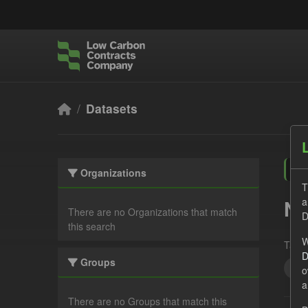
Skip to main content
Datasets
Organizations
T
a
No
There are no Organizations that match
D
this search
W
Tags:
D
Groups
Qua
o
a
There are no Groups that match this