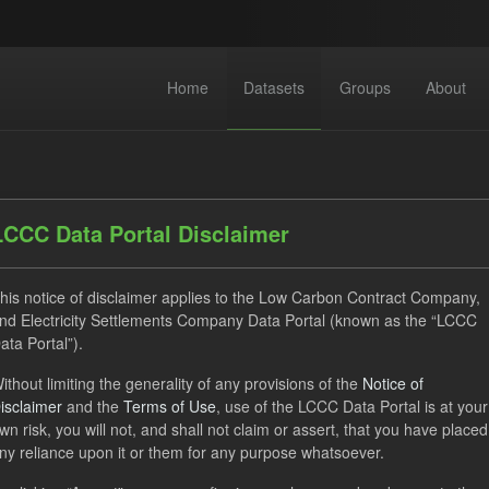
Home
Datasets
Groups
About
LCCC Data Portal Disclaimer
his notice of disclaimer applies to the Low Carbon Contract Company,
nd Electricity Settlements Company Data Portal (known as the “LCCC
 datasets found
ata Portal”).
ithout limiting the generality of any provisions of the
Notice of
SOFM
ILR
CfD Payment
CfD
isclaimer
and the
Terms of Use
, use of the LCCC Data Portal is at your
rterly Obligation Period
Forecast
wn risk, you will not, and shall not claim or assert, that you have placed
ny reliance upon it or them for any purpose whatsoever.