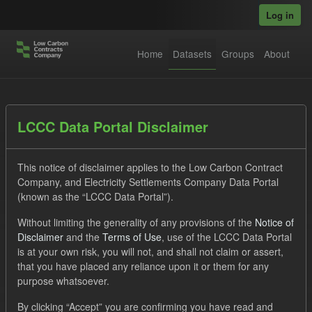
Skip to main content
Log in
Home
Datasets
Groups
About
Datasets
LCCC Data Portal Disclaimer
This notice of disclaimer applies to the Low Carbon Contract
Company, and Electricity Settlements Company Data Portal
(known as the “LCCC Data Portal”).
Without limiting the generality of any provisions of the
Notice of
Order by
Disclaimer
and the
Terms of Use
, use of the LCCC Data Portal
is at your own risk, you will not, and shall not claim or assert,
1 dataset found
that you have placed any reliance upon it or them for any
purpose whatsoever.
Tags:
SOFM
ILR
CfD Payment
By clicking “Accept” you are confirming you have read and