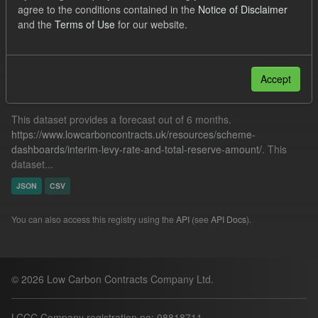
agree to the conditions contained in the
Notice of Disclaimer
Quarterly Obligation Period
and the
Terms of Use
for our website.
Filter Results
Accept
Forecast ILR TRA
This dataset provides a forecast out of 6 months.
https://www.lowcarboncontracts.uk/resources/scheme-
dashboards/interim-levy-rate-and-total-reserve-amount/
. This
dataset...
JSON
CSV
You can also access this registry using the
API
(see
API Docs
).
© 2026 Low Carbon Contracts Company Ltd.
LCCC Company registration no: 08818711