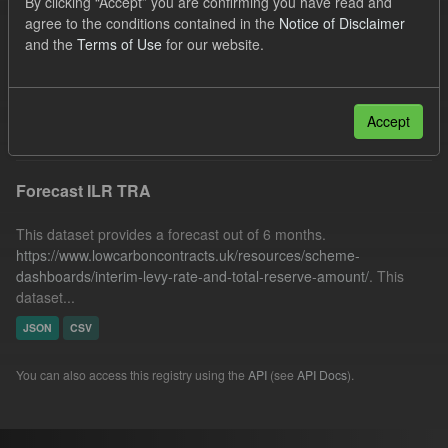
By clicking “Accept” you are confirming you have read and
Quarterly Obligation Period
Forecast
agree to the conditions contained in the
Notice of Disclaimer
and the
Terms of Use
for our website.
Organizations:
Low Carbon Contracts Company
Licenses:
UK Open Government Licence (OGL)
Filter Results
Accept
Forecast ILR TRA
This dataset provides a forecast out of 6 months.
https://www.lowcarboncontracts.uk/resources/scheme-
dashboards/interim-levy-rate-and-total-reserve-amount/
. This
dataset...
JSON
CSV
You can also access this registry using the
API
(see
API Docs
).