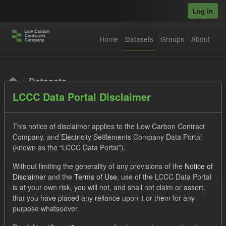
Skip to main content
Log in
Home
Datasets
Groups
About
Datasets
LCCC Data Portal Disclaimer
This notice of disclaimer applies to the Low Carbon Contract
Company, and Electricity Settlements Company Data Portal
(known as the “LCCC Data Portal”).
Order by
Without limiting the generality of any provisions of the
Notice of
Disclaimer
and the
Terms of Use
, use of the LCCC Data Portal
is at your own risk, you will not, and shall not claim or assert,
1 dataset found
that you have placed any reliance upon it or them for any
purpose whatsoever.
Tags:
SOFM
ILR