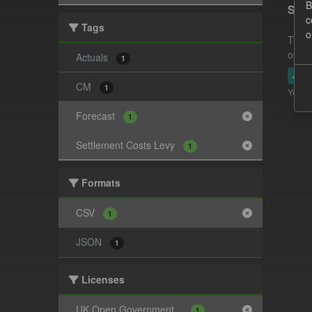
B
Sett
c
Tags
o
This 
opera
Actuals
1
JSO
CM
1
You ca
Forecast
1
Settlement Costs Levy
1
Formats
CSV
1
JSON
1
Licenses
UK Open Government...
1