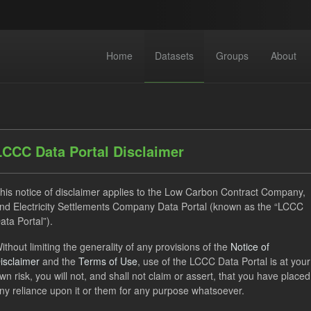
Home
Datasets
Groups
About
LCCC Data Portal Disclaimer
his notice of disclaimer applies to the Low Carbon Contract Company,
dataset found
nd Electricity Settlements Company Data Portal (known as the “LCCC
ata Portal”).
ithout limiting the generality of any provisions of the
Notice of
Settlement Costs Levy
Forecast
Licenses:
isclaimer
and the
Terms of Use
, use of the LCCC Data Portal is at your
Open Government Licence (OGL)
Formats:
CSV
Groups:
wn risk, you will not, and shall not claim or assert, that you have placed
ny reliance upon it or them for any purpose whatsoever.