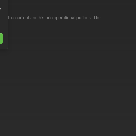
r
for the current and historic operational periods. The