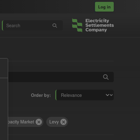
Log in
Order by
Capacity Market
Levy