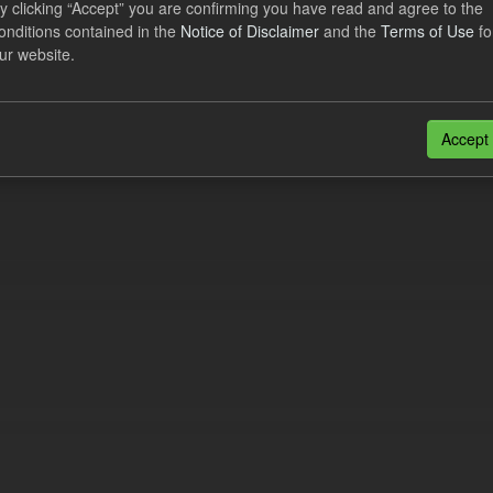
y clicking “Accept” you are confirming you have read and agree to the
lement Costs Levy
onditions contained in the
Notice of Disclaimer
and the
Terms of Use
fo
ur website.
dataset includes the actual, forecast, and excess Settlement Costs Levy 
tional costs of Electricity Settlements...
N
CSV
Accept
n also access this registry using the
API
(see
API Docs
).