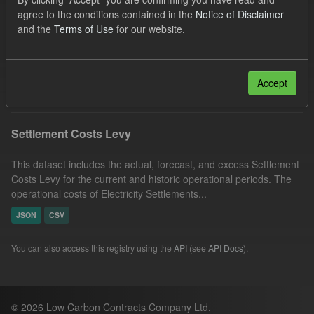
UK Open Government Licence (OGL)
Formats:
agree to the conditions contained in the
Notice of Disclaimer
and the
Terms of Use
for our website.
CSV
Groups:
Levy
Organizations:
Low Carbon Contracts Company
Filter Results
Accept
Settlement Costs Levy
This dataset includes the actual, forecast, and excess Settlement
Costs Levy for the current and historic operational periods. The
operational costs of Electricity Settlements...
JSON
CSV
You can also access this registry using the
API
(see
API Docs
).
© 2026 Low Carbon Contracts Company Ltd.