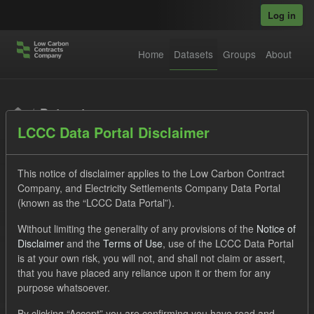
Skip to main content
Log in
Home
Datasets
Groups
About
Datasets
LCCC Data Portal Disclaimer
This notice of disclaimer applies to the Low Carbon Contract
Company, and Electricity Settlements Company Data Portal
(known as the “LCCC Data Portal”).
Order by
Without limiting the generality of any provisions of the
Notice of
Disclaimer
and the
Terms of Use
, use of the LCCC Data Portal
is at your own risk, you will not, and shall not claim or assert,
1 dataset found
that you have placed any reliance upon it or them for any
purpose whatsoever.
Tags:
Settlement Costs Levy
Forecast
Licenses:
By clicking “Accept” you are confirming you have read and