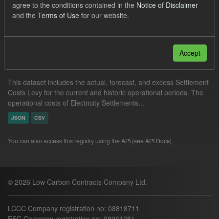
agree to the conditions contained in the
Notice of Disclaimer
JSON
and the
Terms of Use
for our website.
Filter Results
Accept
Settlement Costs Levy
This dataset includes the actual, forecast, and excess Settlement
Costs Levy for the current and historic operational periods. The
operational costs of Electricity Settlements...
JSON
CSV
You can also access this registry using the
API
(see
API Docs
).
© 2026 Low Carbon Contracts Company Ltd.
LCCC Company registration no: 08818711
ESC Company registration no: 08961281