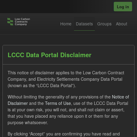
Skip to main content
Log in
Home
Datasets
Groups
About
Datasets
LCCC Data Portal Disclaimer
This notice of disclaimer applies to the Low Carbon Contract
Company, and Electricity Settlements Company Data Portal
(known as the “LCCC Data Portal”).
Without limiting the generality of any provisions of the
Notice of
Order by
Disclaimer
and the
Terms of Use
, use of the LCCC Data Portal
is at your own risk, you will not, and shall not claim or assert,
1 dataset found
that you have placed any reliance upon it or them for any
purpose whatsoever.
Tags:
Settlement Costs Levy
Formats:
CSV
By clicking “Accept” you are confirming you have read and