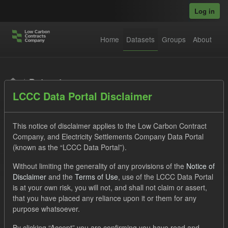
Skip to main content
Log in
Home
Datasets
Groups
About
Datasets
LCCC Data Portal Disclaimer
This notice of disclaimer applies to the Low Carbon Contract
Company, and Electricity Settlements Company Data Portal
(known as the “LCCC Data Portal”).
Order by
Without limiting the generality of any provisions of the
Notice of
Disclaimer
and the
Terms of Use
, use of the LCCC Data Portal
is at your own risk, you will not, and shall not claim or assert,
1 dataset found
that you have placed any reliance upon it or them for any
purpose whatsoever.
Tags:
Settlement Costs Levy
CM
Formats:
By clicking “Accept” you are confirming you have read and