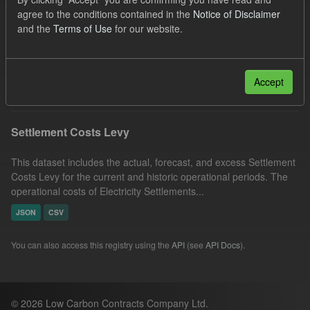
JSON
Licenses:
agree to the conditions contained in the
Notice of Disclaimer
and the
Terms of Use
for our website.
UK Open Government Licence (OGL)
Organizations:
Low Carbon Contracts Company
Filter Results
Accept
Settlement Costs Levy
This dataset includes the actual, forecast, and excess Settlement
Costs Levy for the current and historic operational periods. The
operational costs of Electricity Settlements...
JSON
CSV
You can also access this registry using the
API
(see
API Docs
).
© 2026 Low Carbon Contracts Company Ltd.