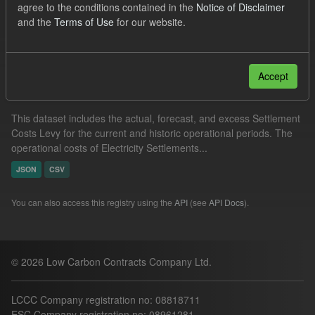
agree to the conditions contained in the
Notice of Disclaimer
CSV
and the
Terms of Use
for our website.
Filter Results
Accept
Settlement Costs Levy
This dataset includes the actual, forecast, and excess Settlement
Costs Levy for the current and historic operational periods. The
operational costs of Electricity Settlements...
JSON
CSV
You can also access this registry using the
API
(see
API Docs
).
© 2026 Low Carbon Contracts Company Ltd.
LCCC Company registration no: 08818711
ESC Company registration no: 08961281