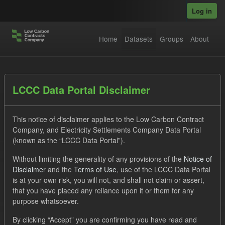
Skip to main content
Log in
Home
Datasets
Groups
About
Datasets
LCCC Data Portal Disclaimer
This notice of disclaimer applies to the Low Carbon Contract
Company, and Electricity Settlements Company Data Portal
(known as the “LCCC Data Portal”).
Without limiting the generality of any provisions of the
Notice of
Order by
Disclaimer
and the
Terms of Use
, use of the LCCC Data Portal
is at your own risk, you will not, and shall not claim or assert,
1 dataset found
that you have placed any reliance upon it or them for any
purpose whatsoever.
Tags:
Settlement Costs Levy
Formats:
JSON
By clicking “Accept” you are confirming you have read and