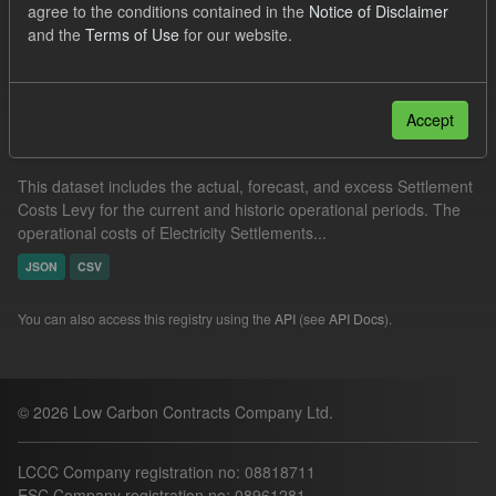
agree to the conditions contained in the
Notice of Disclaimer
Levy
and the
Terms of Use
for our website.
Filter Results
Accept
Settlement Costs Levy
This dataset includes the actual, forecast, and excess Settlement
Costs Levy for the current and historic operational periods. The
operational costs of Electricity Settlements...
JSON
CSV
You can also access this registry using the
API
(see
API Docs
).
© 2026 Low Carbon Contracts Company Ltd.
LCCC Company registration no: 08818711
ESC Company registration no: 08961281