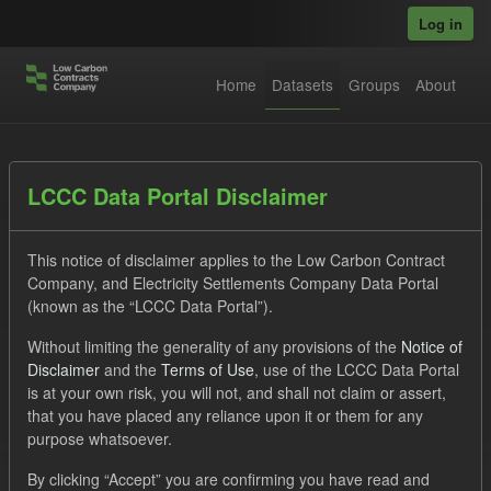
Skip to main content
Log in
Home
Datasets
Groups
About
Datasets
LCCC Data Portal Disclaimer
This notice of disclaimer applies to the Low Carbon Contract
Company, and Electricity Settlements Company Data Portal
(known as the “LCCC Data Portal”).
Without limiting the generality of any provisions of the
Notice of
Order by
Disclaimer
and the
Terms of Use
, use of the LCCC Data Portal
is at your own risk, you will not, and shall not claim or assert,
1 dataset found
that you have placed any reliance upon it or them for any
purpose whatsoever.
Tags:
Settlement Costs Levy
CM
Groups:
By clicking “Accept” you are confirming you have read and