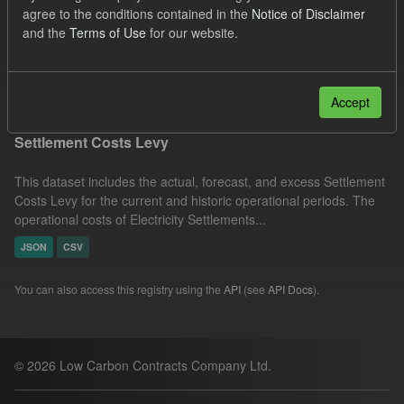
agree to the conditions contained in the
Notice of Disclaimer
UK Open Government Licence (OGL)
Groups:
and the
Terms of Use
for our website.
Capacity Market
Formats:
JSON
Filter Results
Accept
Settlement Costs Levy
This dataset includes the actual, forecast, and excess Settlement
Costs Levy for the current and historic operational periods. The
operational costs of Electricity Settlements...
JSON
CSV
You can also access this registry using the
API
(see
API Docs
).
© 2026 Low Carbon Contracts Company Ltd.