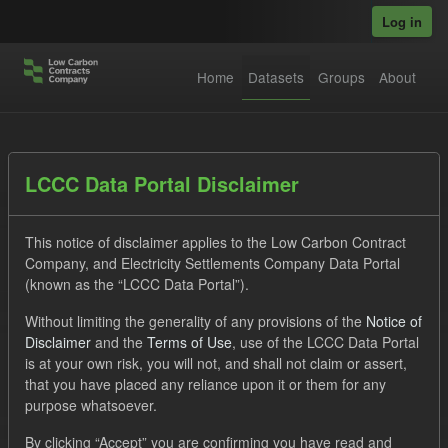
Skip to main content
Log in
Home
Datasets
Groups
About
Datasets
LCCC Data Portal Disclaimer
This notice of disclaimer applies to the Low Carbon Contract
Company, and Electricity Settlements Company Data Portal
(known as the “LCCC Data Portal”).
Without limiting the generality of any provisions of the
Notice of
Order by
Disclaimer
and the
Terms of Use
, use of the LCCC Data Portal
is at your own risk, you will not, and shall not claim or assert,
1 dataset found
that you have placed any reliance upon it or them for any
purpose whatsoever.
Tags:
Settlement Costs Levy
CM
Licenses:
By clicking “Accept” you are confirming you have read and