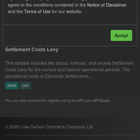
agree to the conditions contained in the
Notice of Disclaimer
Licenses:
UK Open Government Licence (OGL)
Groups:
and the
Terms of Use
for our website.
Capacity Market
Filter Results
Accept
Settlement Costs Levy
This dataset includes the actual, forecast, and excess Settlement
Costs Levy for the current and historic operational periods. The
operational costs of Electricity Settlements...
JSON
CSV
You can also access this registry using the
API
(see
API Docs
).
© 2026 Low Carbon Contracts Company Ltd.