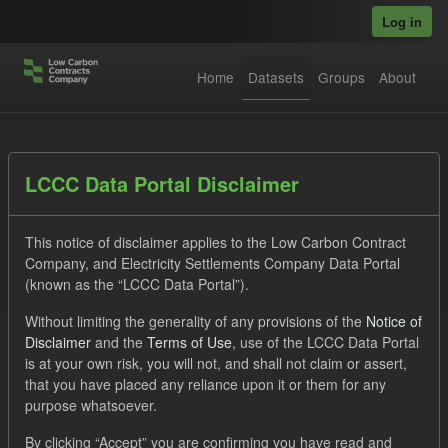
Skip to main content
Log in
Home
Datasets
Groups
About
Datasets
LCCC Data Portal Disclaimer
This notice of disclaimer applies to the Low Carbon Contract
Company, and Electricity Settlements Company Data Portal
(known as the “LCCC Data Portal”).
Without limiting the generality of any provisions of the
Notice of
Order by
Disclaimer
and the
Terms of Use
, use of the LCCC Data Portal
is at your own risk, you will not, and shall not claim or assert,
1 dataset found
that you have placed any reliance upon it or them for any
purpose whatsoever.
Tags:
Settlement Costs Levy
CM
Forecast
By clicking “Accept” you are confirming you have read and