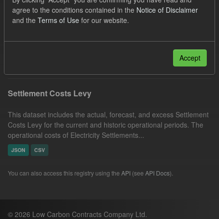
UK Open Government Licence (OGL)
Organizations:
agree to the conditions contained in the
Notice of Disclaimer
and the
Terms of Use
for our website.
Low Carbon Contracts Company
Groups:
Capacity Market
Filter Results
Accept
Settlement Costs Levy
This dataset includes the actual, forecast, and excess Settlement
Costs Levy for the current and historic operational periods. The
operational costs of Electricity Settlements...
JSON
CSV
You can also access this registry using the
API
(see
API Docs
).
© 2026 Low Carbon Contracts Company Ltd.