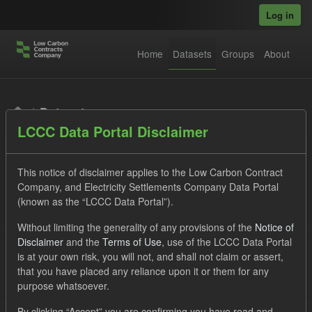
Skip to main content
Log in
Home
Datasets
Groups
About
Datasets
LCCC Data Portal Disclaimer
This notice of disclaimer applies to the Low Carbon Contract
Company, and Electricity Settlements Company Data Portal
(known as the “LCCC Data Portal”).
Order by
Without limiting the generality of any provisions of the
Notice of
Disclaimer
and the
Terms of Use
, use of the LCCC Data Portal
is at your own risk, you will not, and shall not claim or assert,
1 dataset found
that you have placed any reliance upon it or them for any
purpose whatsoever.
Tags:
Settlement Costs Levy
CM
Licenses:
By clicking “Accept” you are confirming you have read and