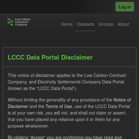
Skip to main content
Log in
Home
Datasets
Groups
About
Datasets
LCCC Data Portal Disclaimer
This notice of disclaimer applies to the Low Carbon Contract
Company, and Electricity Settlements Company Data Portal
(known as the “LCCC Data Portal”).
Without limiting the generality of any provisions of the
Notice of
Order by
Disclaimer
and the
Terms of Use
, use of the LCCC Data Portal
is at your own risk, you will not, and shall not claim or assert,
1 dataset found
that you have placed any reliance upon it or them for any
purpose whatsoever.
Tags:
Settlement Costs Levy
CM
Actuals
By clicking “Accept” you are confirming you have read and