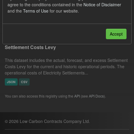
agree to the conditions contained in the
Notice of Disclaimer
Licenses:
UK Open Government Licence (OGL)
and the
Terms of Use
for our website.
Organizations:
Low Carbon Contracts Company
Filter Results
Accept
Settlement Costs Levy
This dataset includes the actual, forecast, and excess Settlement
Costs Levy for the current and historic operational periods. The
operational costs of Electricity Settlements...
JSON
CSV
You can also access this registry using the
API
(see
API Docs
).
© 2026 Low Carbon Contracts Company Ltd.