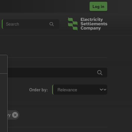
Log in
Order by
Levy