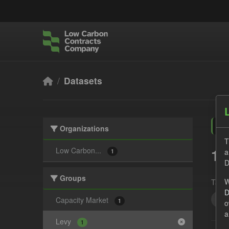
Skip to main content
Datasets
Organizations
T
1 
Low Carbon...
a
1
D
Groups
W
Tags:
D
UK 
Capacity Market
1
o
a
Levy
1