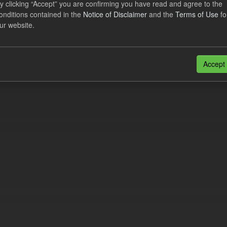
y clicking “Accept” you are confirming you have read and agree to the
lement Costs Levy
onditions contained in the
Notice of Disclaimer
and the
Terms of Use
fo
ur website.
dataset includes the actual, forecast, and excess Settlement Costs Levy 
tional costs of Electricity Settlements...
N
CSV
Accept
n also access this registry using the
API
(see
API Docs
).