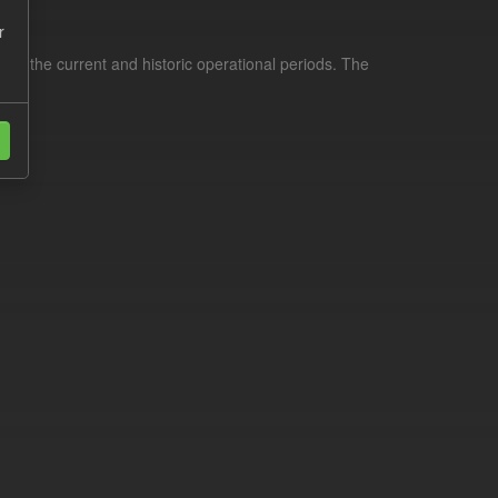
r
for the current and historic operational periods. The