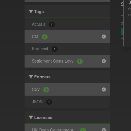
B
Sett
c
Tags
o
This 
opera
Actuals
1
JSO
CM
1
You ca
Forecast
1
Settlement Costs Levy
1
Formats
CSV
1
JSON
1
Licenses
UK Open Government...
1