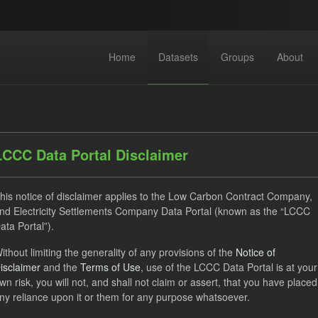
Home
Datasets
Groups
About
LCCC Data Portal Disclaimer
his notice of disclaimer applies to the Low Carbon Contract Company,
dataset found
nd Electricity Settlements Company Data Portal (known as the “LCCC
ata Portal”).
ithout limiting the generality of any provisions of the
Notice of
Settlement Costs Levy
CM
Licenses:
isclaimer
and the
Terms of Use
, use of the LCCC Data Portal is at your
Open Government Licence (OGL)
Formats:
CSV
Groups:
wn risk, you will not, and shall not claim or assert, that you have placed
ny reliance upon it or them for any purpose whatsoever.