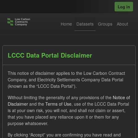
Skip to main content
Log in
Home
Datasets
Groups
About
Datasets
LCCC Data Portal Disclaimer
This notice of disclaimer applies to the Low Carbon Contract
Company, and Electricity Settlements Company Data Portal
(known as the “LCCC Data Portal”).
Without limiting the generality of any provisions of the
Notice of
Order by
Disclaimer
and the
Terms of Use
, use of the LCCC Data Portal
is at your own risk, you will not, and shall not claim or assert,
1 dataset found
that you have placed any reliance upon it or them for any
purpose whatsoever.
Tags:
Settlement Costs Levy
CM
Formats:
By clicking “Accept” you are confirming you have read and