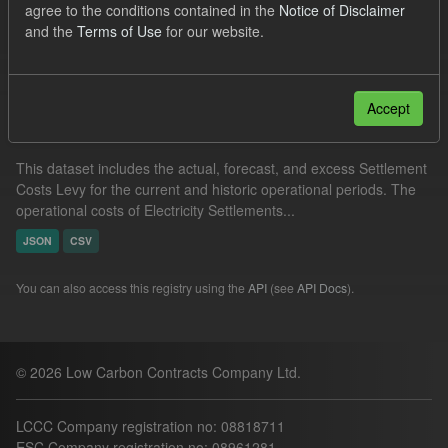
agree to the conditions contained in the
Notice of Disclaimer
JSON
CSV
Groups:
Capacity Market
and the
Terms of Use
for our website.
Filter Results
Accept
Settlement Costs Levy
This dataset includes the actual, forecast, and excess Settlement
Costs Levy for the current and historic operational periods. The
operational costs of Electricity Settlements...
JSON
CSV
You can also access this registry using the
API
(see
API Docs
).
© 2026 Low Carbon Contracts Company Ltd.
LCCC Company registration no: 08818711
ESC Company registration no: 08961281