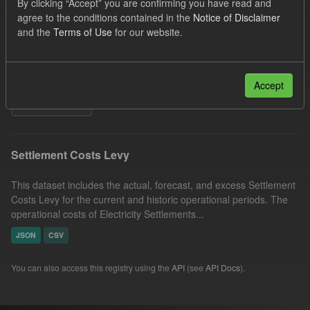
By clicking “Accept” you are confirming you have read and
Formats:
JSON
Licenses:
agree to the conditions contained in the
Notice of Disclaimer
and the
Terms of Use
for our website.
UK Open Government Licence (OGL)
Organizations:
Low Carbon Contracts Company
Groups:
Capacity Market
Accept
Filter Results
Settlement Costs Levy
This dataset includes the actual, forecast, and excess Settlement
Costs Levy for the current and historic operational periods. The
operational costs of Electricity Settlements...
JSON
CSV
You can also access this registry using the
API
(see
API Docs
).