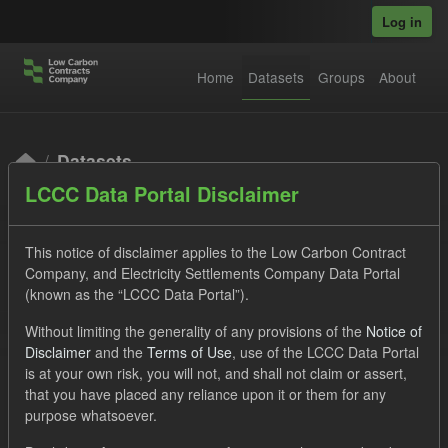
Skip to main content
Log in
Home
Datasets
Groups
About
Datasets
LCCC Data Portal Disclaimer
This notice of disclaimer applies to the Low Carbon Contract
Company, and Electricity Settlements Company Data Portal
(known as the “LCCC Data Portal”).
Order by
Without limiting the generality of any provisions of the
Notice of
Disclaimer
and the
Terms of Use
, use of the LCCC Data Portal
is at your own risk, you will not, and shall not claim or assert,
1 dataset found
that you have placed any reliance upon it or them for any
purpose whatsoever.
Tags:
Settlement Costs Levy
CM
Forecast