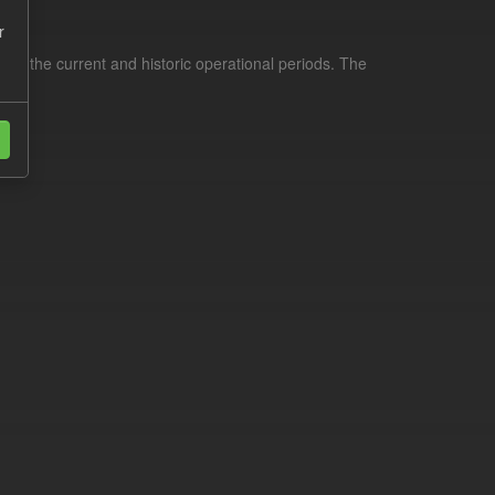
r
for the current and historic operational periods. The