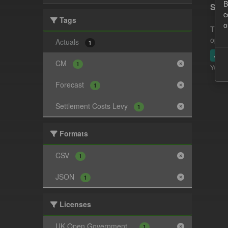
B
Sett
c
Tags
o
This 
opera
Actuals
1
JSO
CM
1
You ca
Forecast
1
Settlement Costs Levy
1
Formats
CSV
1
JSON
1
Licenses
UK Open Government...
1