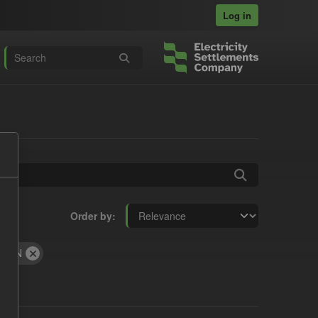
Log in
Order by
JSON