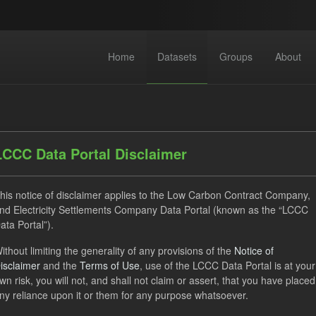
Home
Datasets
Groups
About
LCCC Data Portal Disclaimer
his notice of disclaimer applies to the Low Carbon Contract Company,
dataset found
nd Electricity Settlements Company Data Portal (known as the “LCCC
ata Portal”).
ithout limiting the generality of any provisions of the
Notice of
Settlement Costs Levy
CM
Forecast
Formats:
isclaimer
and the
Terms of Use
, use of the LCCC Data Portal is at your
V
Licenses:
UK Open Government Licence (OGL)
wn risk, you will not, and shall not claim or assert, that you have placed
ny reliance upon it or them for any purpose whatsoever.