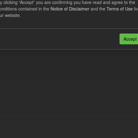
y clicking “Accept” you are confirming you have read and agree to the
lement Costs Levy
onditions contained in the
Notice of Disclaimer
and the
Terms of Use
fo
ur website.
dataset includes the actual, forecast, and excess Settlement Costs Levy 
tional costs of Electricity Settlements...
N
CSV
Accept
n also access this registry using the
API
(see
API Docs
).