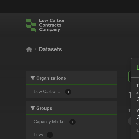
Skip to main content
Datasets
Organizations
T
1 
Low Carbon...
a
1
D
Groups
W
Tags:
D
CS
Capacity Market
1
o
a
Levy
1