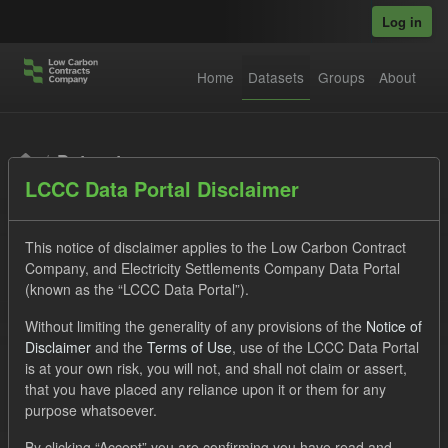
Skip to main content
Log in
Home
Datasets
Groups
About
Datasets
LCCC Data Portal Disclaimer
This notice of disclaimer applies to the Low Carbon Contract
Company, and Electricity Settlements Company Data Portal
(known as the “LCCC Data Portal”).
Order by
Without limiting the generality of any provisions of the
Notice of
Disclaimer
and the
Terms of Use
, use of the LCCC Data Portal
is at your own risk, you will not, and shall not claim or assert,
1 dataset found
that you have placed any reliance upon it or them for any
purpose whatsoever.
Tags:
Settlement Costs Levy
CM
Actuals
By clicking “Accept” you are confirming you have read and