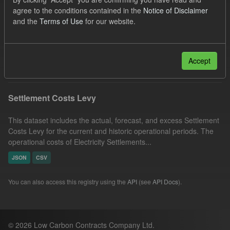
Formats:
JSON
Licenses:
agree to the conditions contained in the
Notice of Disclaimer
and the
Terms of Use
for our website.
UK Open Government Licence (OGL)
Groups:
Levy
Filter Results
Accept
Settlement Costs Levy
This dataset includes the actual, forecast, and excess Settlement
Costs Levy for the current and historic operational periods. The
operational costs of Electricity Settlements...
JSON
CSV
You can also access this registry using the
API
(see
API Docs
).
© 2026 Low Carbon Contracts Company Ltd.