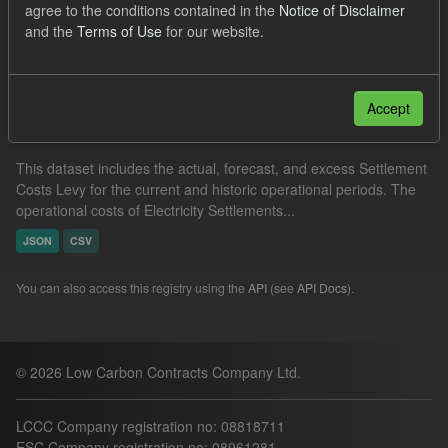
agree to the conditions contained in the
Notice of Disclaimer
Formats:
JSON
CSV
and the
Terms of Use
for our website.
Filter Results
Accept
Settlement Costs Levy
This dataset includes the actual, forecast, and excess Settlement
Costs Levy for the current and historic operational periods. The
operational costs of Electricity Settlements...
JSON
CSV
You can also access this registry using the
API
(see
API Docs
).
© 2026 Low Carbon Contracts Company Ltd.
LCCC Company registration no: 08818711
ESC Company registration no: 08961281