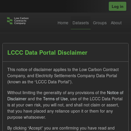
Skip to main content
Log in
Home
Datasets
Groups
About
Datasets
LCCC Data Portal Disclaimer
This notice of disclaimer applies to the Low Carbon Contract
Company, and Electricity Settlements Company Data Portal
(known as the “LCCC Data Portal”).
Without limiting the generality of any provisions of the
Notice of
Order by
Disclaimer
and the
Terms of Use
, use of the LCCC Data Portal
is at your own risk, you will not, and shall not claim or assert,
1 dataset found
that you have placed any reliance upon it or them for any
purpose whatsoever.
Tags:
Settlement Costs Levy
CM
Forecast
By clicking “Accept” you are confirming you have read and