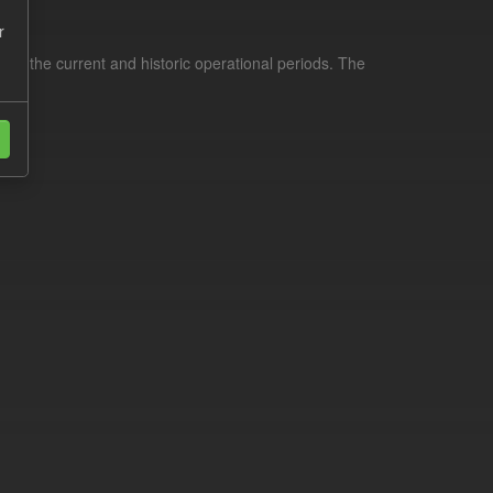
r
for the current and historic operational periods. The