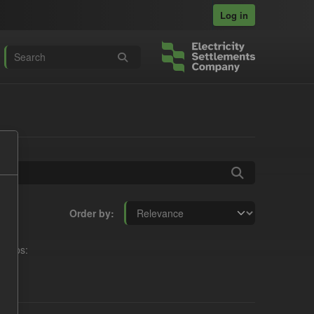
Log in
Order by
roups: