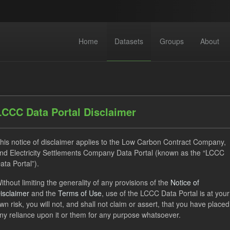
Home
Datasets
Groups
About
LCCC Data Portal Disclaimer
his notice of disclaimer applies to the Low Carbon Contract Company,
dataset found
nd Electricity Settlements Company Data Portal (known as the “LCCC
ata Portal”).
ithout limiting the generality of any provisions of the
Notice of
Settlement Costs Levy
Forecast
Formats:
CSV
G
isclaimer
and the
Terms of Use
, use of the LCCC Data Portal is at your
acity Market
wn risk, you will not, and shall not claim or assert, that you have placed
ny reliance upon it or them for any purpose whatsoever.