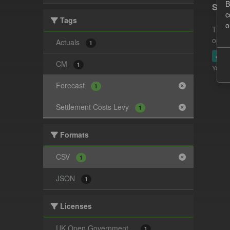
B
Sett
c
Tags
o
This 
opera
Actuals
1
JSO
CM
1
You ca
Forecast
1
Settlement Costs Levy
1
Formats
CSV
1
JSON
1
Licenses
UK Open Government...
1