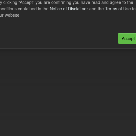
y clicking “Accept” you are confirming you have read and agree to the
lement Costs Levy
onditions contained in the
Notice of Disclaimer
and the
Terms of Use
fo
ur website.
dataset includes the actual, forecast, and excess Settlement Costs Levy 
tional costs of Electricity Settlements...
N
CSV
Accept
n also access this registry using the
API
(see
API Docs
).