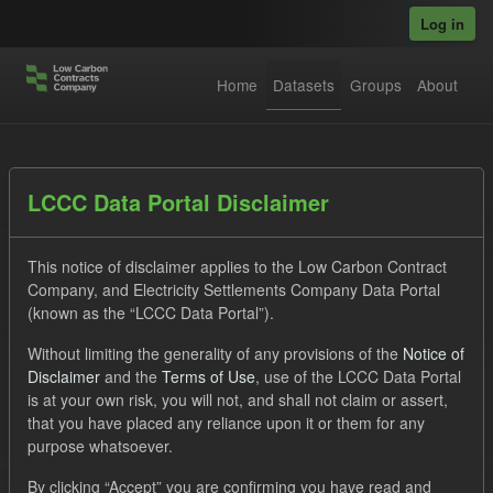
Skip to main content
Log in
Home
Datasets
Groups
About
Datasets
LCCC Data Portal Disclaimer
This notice of disclaimer applies to the Low Carbon Contract
Company, and Electricity Settlements Company Data Portal
(known as the “LCCC Data Portal”).
Without limiting the generality of any provisions of the
Notice of
Order by
Disclaimer
and the
Terms of Use
, use of the LCCC Data Portal
is at your own risk, you will not, and shall not claim or assert,
1 dataset found
that you have placed any reliance upon it or them for any
purpose whatsoever.
Tags:
Supplier Payment
Forecast
Groups:
By clicking “Accept” you are confirming you have read and