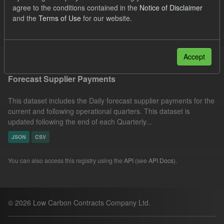
agree to the conditions contained in the
Notice of Disclaimer
CfD Forecasts
Formats:
CSV
Organizations:
and the
Terms of Use
for our website.
Low Carbon Contracts Company
Filter Results
Accept
Forecast Supplier Payments
This dataset includes the Daily forecast supplier payments for the
current and following operational quarters. This dataset is
updated following the end of each Quarterly...
JSON
CSV
You can also access this registry using the
API
(see
API Docs
).
© 2026 Low Carbon Contracts Company Ltd.