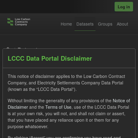
Skip to main content
Log in
Home
Datasets
Groups
About
Datasets
LCCC Data Portal Disclaimer
This notice of disclaimer applies to the Low Carbon Contract
Company, and Electricity Settlements Company Data Portal
(known as the “LCCC Data Portal”).
Order by
Without limiting the generality of any provisions of the
Notice of
Disclaimer
and the
Terms of Use
, use of the LCCC Data Portal
is at your own risk, you will not, and shall not claim or assert,
1 dataset found
that you have placed any reliance upon it or them for any
purpose whatsoever.
Tags:
Supplier Payment
Groups:
CfD Forecasts
By clicking “Accept” you are confirming you have read and