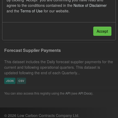
Formats:
JSON
CSV
Organizations:
agree to the conditions contained in the
Notice of Disclaimer
and the
Terms of Use
for our website.
Low Carbon Contracts Company
Licenses:
UK Open Government Licence (OGL)
Filter Results
Accept
Forecast Supplier Payments
This dataset includes the Daily forecast supplier payments for the
current and following operational quarters. This dataset is
updated following the end of each Quarterly...
JSON
CSV
You can also access this registry using the
API
(see
API Docs
).
© 2026 Low Carbon Contracts Company Ltd.