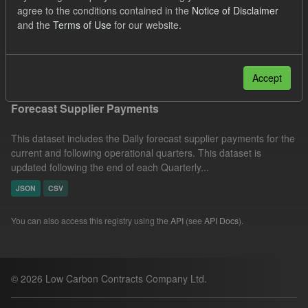
agree to the conditions contained in the
Notice of Disclaimer
JSON
CSV
Organizations:
and the
Terms of Use
for our website.
Low Carbon Contracts Company
Filter Results
Accept
Forecast Supplier Payments
This dataset includes the Daily forecast supplier payments for the
current and following operational quarters. This dataset is
updated following the end of each Quarterly...
JSON
CSV
You can also access this registry using the
API
(see
API Docs
).
© 2026 Low Carbon Contracts Company Ltd.