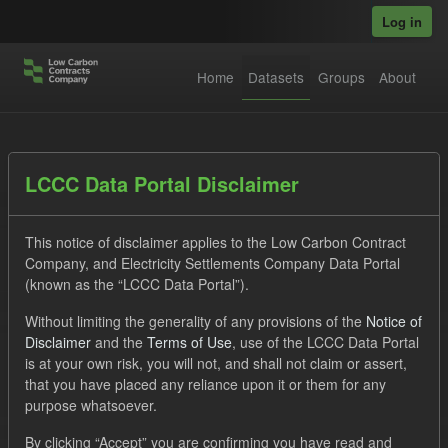
Skip to main content
Log in
Home
Datasets
Groups
About
Datasets
LCCC Data Portal Disclaimer
This notice of disclaimer applies to the Low Carbon Contract
Company, and Electricity Settlements Company Data Portal
(known as the “LCCC Data Portal”).
Without limiting the generality of any provisions of the
Notice of
Order by
Disclaimer
and the
Terms of Use
, use of the LCCC Data Portal
is at your own risk, you will not, and shall not claim or assert,
1 dataset found
that you have placed any reliance upon it or them for any
purpose whatsoever.
Tags:
Supplier Payment
SOFM
Formats:
By clicking “Accept” you are confirming you have read and