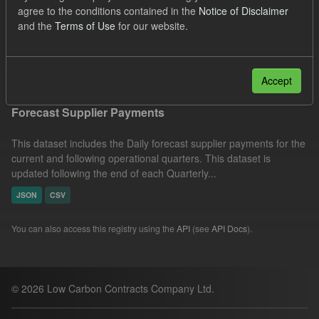
agree to the conditions contained in the
Notice of Disclaimer
CfD Forecasts
Formats:
CSV
Organizations:
and the
Terms of Use
for our website.
Low Carbon Contracts Company
Filter Results
Accept
Forecast Supplier Payments
This dataset includes the Daily forecast supplier payments for the
current and following operational quarters. This dataset is
updated following the end of each Quarterly...
JSON
CSV
You can also access this registry using the
API
(see
API Docs
).
© 2026 Low Carbon Contracts Company Ltd.