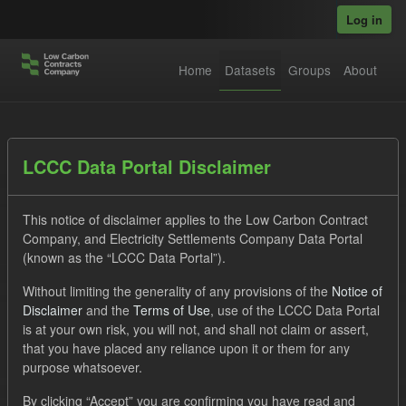
Skip to main content
Log in
Home
Datasets
Groups
About
Datasets
LCCC Data Portal Disclaimer
This notice of disclaimer applies to the Low Carbon Contract
Company, and Electricity Settlements Company Data Portal
(known as the “LCCC Data Portal”).
Without limiting the generality of any provisions of the
Notice of
Order by
Disclaimer
and the
Terms of Use
, use of the LCCC Data Portal
is at your own risk, you will not, and shall not claim or assert,
1 dataset found
that you have placed any reliance upon it or them for any
purpose whatsoever.
Tags:
Supplier Payment
CfD
Groups:
By clicking “Accept” you are confirming you have read and