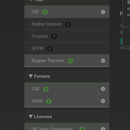
B
c
CfD
1
Fore
o
Eligible Demand
1
This 
follo
Forecast
1
JSO
SOFM
You ca
1
Supplier Payment
1
Formats
CSV
1
JSON
1
Licenses
UK Open Government...
1