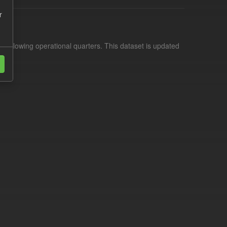
r
d following operational quarters. This dataset is updated