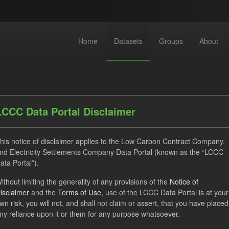
Home
Datasets
Groups
About
LCCC Data Portal Disclaimer
his notice of disclaimer applies to the Low Carbon Contract Company,
dataset found
nd Electricity Settlements Company Data Portal (known as the “LCCC
ata Portal”).
ithout limiting the generality of any provisions of the
Notice of
Supplier Payment
CfD
Groups:
CfD Forecasts
Fo
isclaimer
and the
Terms of Use
, use of the LCCC Data Portal is at your
ON
CSV
Organizations:
Low Carbon Contracts Company
wn risk, you will not, and shall not claim or assert, that you have placed
ny reliance upon it or them for any purpose whatsoever.
Open Government Licence (OGL)