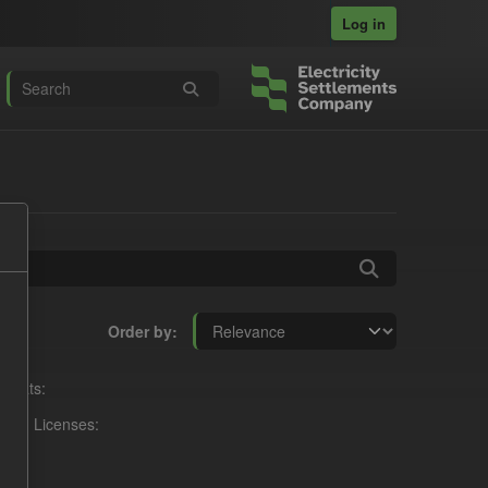
Log in
Order by
rmats:
Licenses: