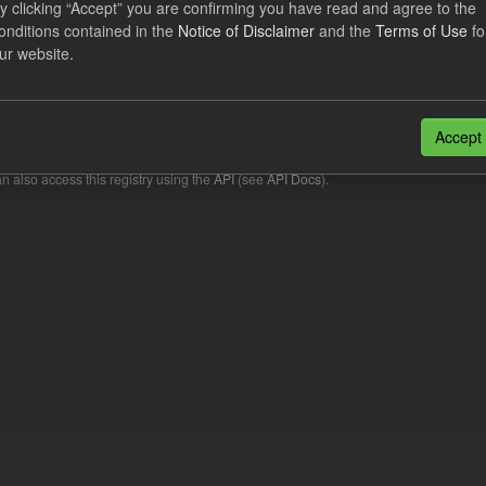
y clicking “Accept” you are confirming you have read and agree to the
onditions contained in the
Notice of Disclaimer
and the
Terms of Use
fo
cast Supplier Payments
ur website.
dataset includes the Daily forecast supplier payments for the current an
wing the end of each Quarterly...
Accept
N
CSV
n also access this registry using the
API
(see
API Docs
).