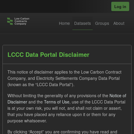
Skip to main content
Log in
Home
Datasets
Groups
About
Datasets
LCCC Data Portal Disclaimer
This notice of disclaimer applies to the Low Carbon Contract
Company, and Electricity Settlements Company Data Portal
(known as the “LCCC Data Portal”).
Without limiting the generality of any provisions of the
Notice of
Order by
Disclaimer
and the
Terms of Use
, use of the LCCC Data Portal
is at your own risk, you will not, and shall not claim or assert,
1 dataset found
that you have placed any reliance upon it or them for any
purpose whatsoever.
Tags:
TRA
CfD Payment
Forecast
By clicking “Accept” you are confirming you have read and