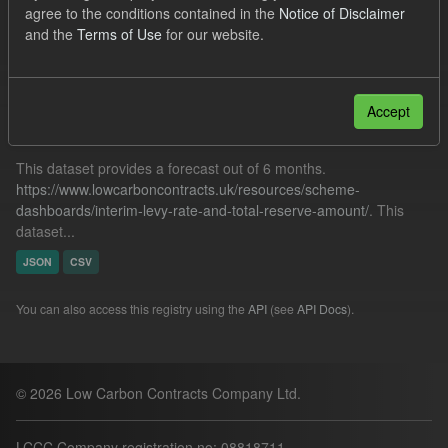
agree to the conditions contained in the
Notice of Disclaimer
Quarterly Obligation Period
and the
Terms of Use
for our website.
Filter Results
Accept
Forecast ILR TRA
This dataset provides a forecast out of 6 months.
https://www.lowcarboncontracts.uk/resources/scheme-
dashboards/interim-levy-rate-and-total-reserve-amount/
. This
dataset...
JSON
CSV
You can also access this registry using the
API
(see
API Docs
).
© 2026 Low Carbon Contracts Company Ltd.
LCCC Company registration no: 08818711