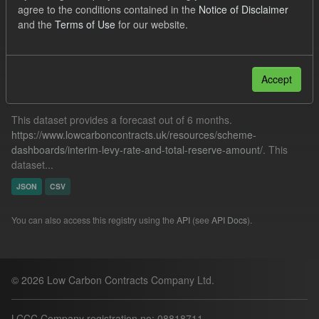
agree to the conditions contained in the
Notice of Disclaimer
Quarterly Obligation Period
and the
Terms of Use
for our website.
Filter Results
Accept
Forecast ILR TRA
This dataset provides a forecast out of 6 months.
https://www.lowcarboncontracts.uk/resources/scheme-
dashboards/interim-levy-rate-and-total-reserve-amount/
. This
dataset...
JSON
CSV
You can also access this registry using the
API
(see
API Docs
).
© 2026 Low Carbon Contracts Company Ltd.
LCCC Company registration no: 08818711