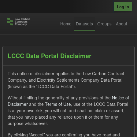
Skip to main content
Log in
Home
Datasets
Groups
About
Datasets
LCCC Data Portal Disclaimer
This notice of disclaimer applies to the Low Carbon Contract
Company, and Electricity Settlements Company Data Portal
(known as the “LCCC Data Portal”).
Without limiting the generality of any provisions of the
Notice of
Order by
Disclaimer
and the
Terms of Use
, use of the LCCC Data Portal
is at your own risk, you will not, and shall not claim or assert,
1 dataset found
that you have placed any reliance upon it or them for any
purpose whatsoever.
Tags:
TRA
Forecast
By clicking “Accept” you are confirming you have read and