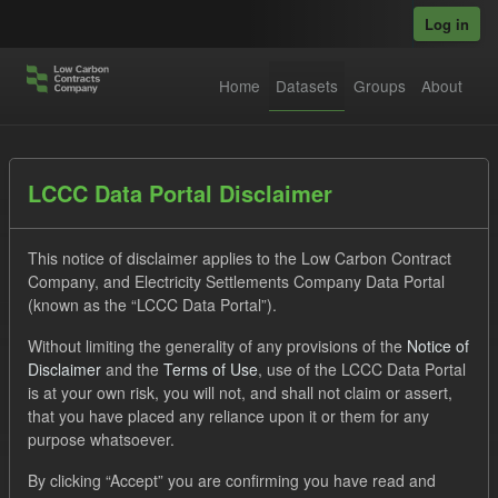
Skip to main content
Log in
Home
Datasets
Groups
About
Datasets
LCCC Data Portal Disclaimer
This notice of disclaimer applies to the Low Carbon Contract
Company, and Electricity Settlements Company Data Portal
(known as the “LCCC Data Portal”).
Without limiting the generality of any provisions of the
Notice of
Order by
Disclaimer
and the
Terms of Use
, use of the LCCC Data Portal
is at your own risk, you will not, and shall not claim or assert,
that you have placed any reliance upon it or them for any
1 dataset found
purpose whatsoever.
Tags:
TRA
ILR
CfD
By clicking “Accept” you are confirming you have read and