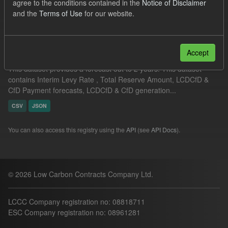
agree to the conditions contained in the
Notice of Disclaimer
Filter Results
and the
Terms of Use
for our website.
Supplier Obligation Two Year Forecast
Accept
This dataset provides a forecast out to 2 years. This dataset
contains Interim Levy Rate , Total Reserve Amount, LCDCfD &
CfD Payment forecasts, LCDCfD & CfD generation...
CSV
JSON
You can also access this registry using the
API
(see
API Docs
).
© 2026 Low Carbon Contracts Company Ltd.
LCCC Company registration no: 08818711
ESC Company registration no: 08961281