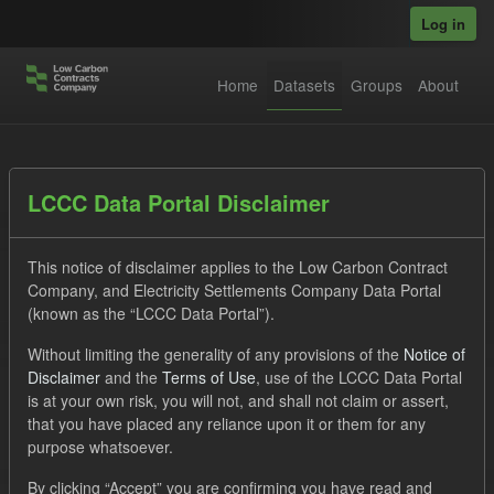
Skip to main content
Log in
Home
Datasets
Groups
About
Datasets
LCCC Data Portal Disclaimer
This notice of disclaimer applies to the Low Carbon Contract
Company, and Electricity Settlements Company Data Portal
(known as the “LCCC Data Portal”).
Without limiting the generality of any provisions of the
Notice of
Order by
Disclaimer
and the
Terms of Use
, use of the LCCC Data Portal
is at your own risk, you will not, and shall not claim or assert,
1 dataset found
that you have placed any reliance upon it or them for any
purpose whatsoever.
Tags:
TRA
ILR
CfD
By clicking “Accept” you are confirming you have read and