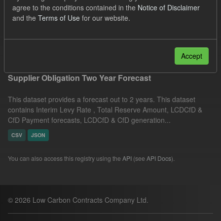
agree to the conditions contained in the
Notice of Disclaimer
CfD Payment Forecast
Groups:
CfD Forecasts
and the
Terms of Use
for our website.
Formats:
JSON
Filter Results
Accept
Supplier Obligation Two Year Forecast
This dataset provides a forecast out to 2 years. This dataset
contains Interim Levy Rate , Total Reserve Amount, LCDCfD &
CfD Payment forecasts, LCDCfD & CfD generation...
CSV
JSON
You can also access this registry using the
API
(see
API Docs
).
© 2026 Low Carbon Contracts Company Ltd.