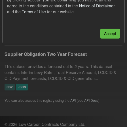
UK Open Government Licence (OGL)
Groups:
agree to the conditions contained in the
Notice of Disclaimer
and the
Terms of Use
for our website.
CfD Forecasts
Organizations:
Low Carbon Contracts Company
Formats:
CSV
Filter Results
Accept
Supplier Obligation Two Year Forecast
This dataset provides a forecast out to 2 years. This dataset
contains Interim Levy Rate , Total Reserve Amount, LCDCfD &
CfD Payment forecasts, LCDCfD & CfD generation...
CSV
JSON
You can also access this registry using the
API
(see
API Docs
).
© 2026 Low Carbon Contracts Company Ltd.