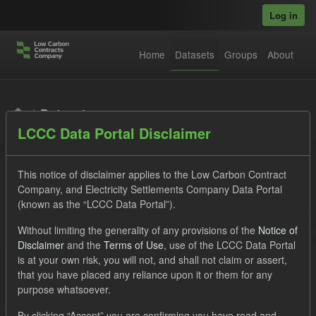
Skip to main content
Log in
Home
Datasets
Groups
About
Datasets
LCCC Data Portal Disclaimer
This notice of disclaimer applies to the Low Carbon Contract
Company, and Electricity Settlements Company Data Portal
(known as the “LCCC Data Portal”).
Order by
Without limiting the generality of any provisions of the
Notice of
Disclaimer
and the
Terms of Use
, use of the LCCC Data Portal
is at your own risk, you will not, and shall not claim or assert,
1 dataset found
that you have placed any reliance upon it or them for any
purpose whatsoever.
Tags:
TRA
ILR
CfD
ELFO
Licenses:
By clicking “Accept” you are confirming you have read and