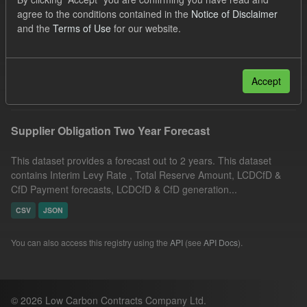
UK Open Government Licence (OGL)
Groups:
agree to the conditions contained in the
Notice of Disclaimer
and the
Terms of Use
for our website.
CfD Forecasts
Formats:
JSON
Organizations:
Low Carbon Contracts Company
Filter Results
Accept
Supplier Obligation Two Year Forecast
This dataset provides a forecast out to 2 years. This dataset
contains Interim Levy Rate , Total Reserve Amount, LCDCfD &
CfD Payment forecasts, LCDCfD & CfD generation...
CSV
JSON
You can also access this registry using the
API
(see
API Docs
).
© 2026 Low Carbon Contracts Company Ltd.