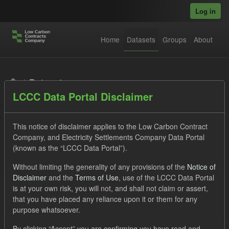
Skip to main content
Log in
Home
Datasets
Groups
About
Datasets
LCCC Data Portal Disclaimer
This notice of disclaimer applies to the Low Carbon Contract
Company, and Electricity Settlements Company Data Portal
(known as the “LCCC Data Portal”).
Order by
Without limiting the generality of any provisions of the
Notice of
Disclaimer
and the
Terms of Use
, use of the LCCC Data Portal
is at your own risk, you will not, and shall not claim or assert,
1 dataset found
that you have placed any reliance upon it or them for any
purpose whatsoever.
Tags:
TRA
ILR
CfD
Licenses:
By clicking “Accept” you are confirming you have read and