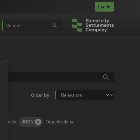
Log in
Order by
nses:
Formats:
JSON
Organizations: