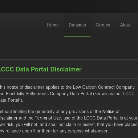
Home
Datasets
Groups
About
LCCC Data Portal Disclaimer
his notice of disclaimer applies to the Low Carbon Contract Company,
dataset found
nd Electricity Settlements Company Data Portal (known as the “LCCC
ata Portal”).
TRA
ILR
CfD
CfD Payment Forecast
Lice
ithout limiting the generality of any provisions of the
Notice of
isclaimer
and the
Terms of Use
, use of the LCCC Data Portal is at your
Open Government Licence (OGL)
Groups:
CfD Forecasts
wn risk, you will not, and shall not claim or assert, that you have placed
 Carbon Contracts Company
ny reliance upon it or them for any purpose whatsoever.