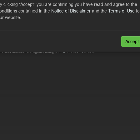
y clicking “Accept” you are confirming you have read and agree to the
onditions contained in the
Notice of Disclaimer
and the
Terms of Use
fo
lier Obligation Two Year Forecast
ur website.
dataset provides a forecast out to 2 years. This dataset contains Int
nt forecasts, LCDCfD & CfD generation...
Accept
JSON
n also access this registry using the
API
(see
API Docs
).