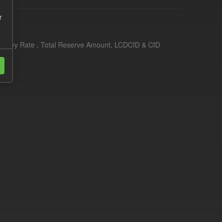
r
erim Levy Rate , Total Reserve Amount, LCDCfD & CfD