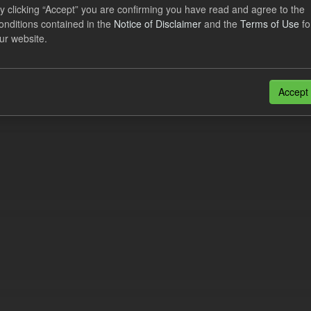
lier Obligation Two Year Forecast
y clicking “Accept” you are confirming you have read and agree to the
onditions contained in the
Notice of Disclaimer
and the
Terms of Use
fo
ur website.
dataset provides a forecast out to 2 years. This dataset contains Int
nt forecasts, LCDCfD & CfD generation...
JSON
Accept
n also access this registry using the
API
(see
API Docs
).