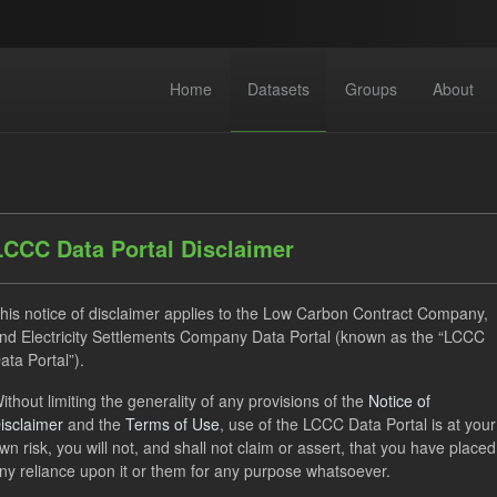
Home
Datasets
Groups
About
LCCC Data Portal Disclaimer
his notice of disclaimer applies to the Low Carbon Contract Company,
dataset found
nd Electricity Settlements Company Data Portal (known as the “LCCC
ata Portal”).
TRA
ILR
CfD
Licenses:
ithout limiting the generality of any provisions of the
Notice of
isclaimer
and the
Terms of Use
, use of the LCCC Data Portal is at your
Open Government Licence (OGL)
Formats:
JSON
Groups
wn risk, you will not, and shall not claim or assert, that you have placed
ny reliance upon it or them for any purpose whatsoever.