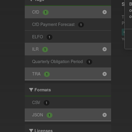
Supp
B
c
CfD
1
o
This 
Payme
CfD Payment Forecast
1
CSV
ELFO
1
You ca
ILR
1
Quarterly Obligation Period
1
TRA
1
Formats
CSV
1
JSON
1
Licenses