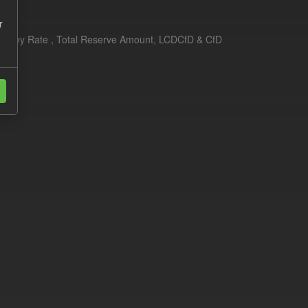
r
erim Levy Rate , Total Reserve Amount, LCDCfD & CfD