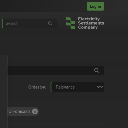
Log in
Order by
:
CfD Forecasts